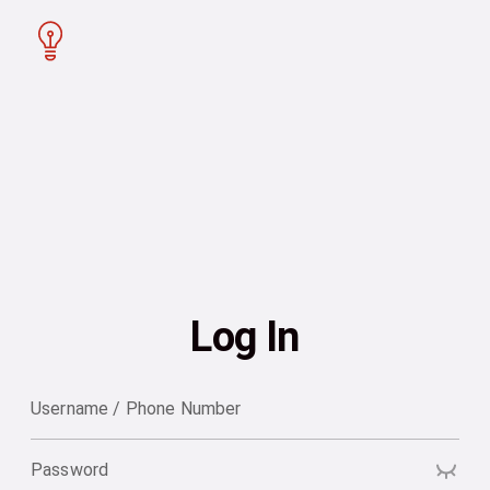
Log In
Username / Phone Number
Password