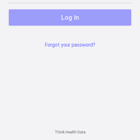
Log In
Forgot your password?
Think Health Data